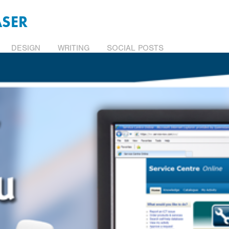
ASER
DESIGN
WRITING
SOCIAL POSTS