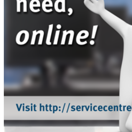
Intra