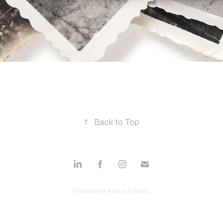
↑
Back to Top
Powered by
Adobe Portfolio