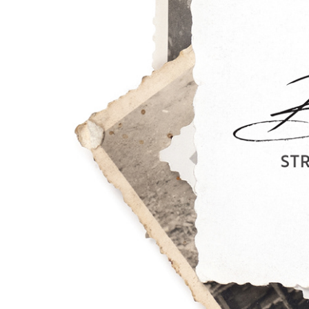
Desig