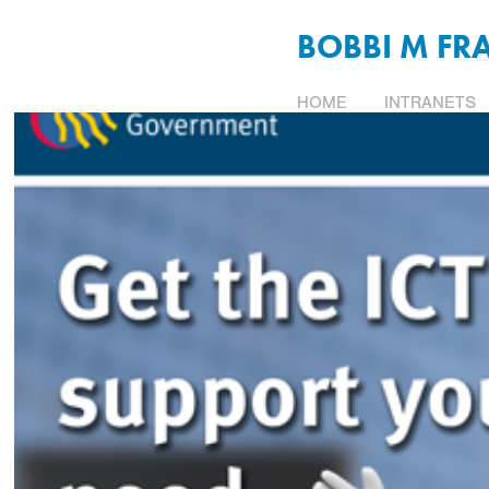
BOBBI M FR
HOME
INTRANETS