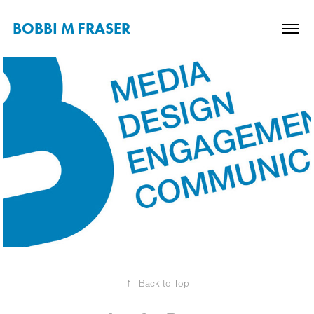
BOBBI M FRASER
↑
Back to Top